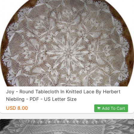
Joy - Round Tablecloth In Knitted Lace By Herbert
Niebling - PDF - US Letter Size
USD 8.00
Add To Cart