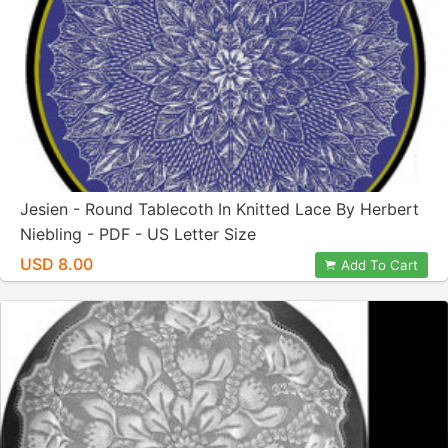
Jesien - Round Tablecoth In Knitted Lace By Herbert
Niebling - PDF - US Letter Size
USD 8.00
Add To Cart