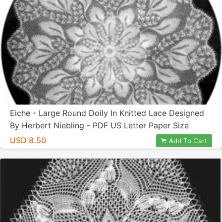
Eiche - Large Round Doily In Knitted Lace Designed
By Herbert Niebling - PDF US Letter Paper Size
USD 8.50
Add To Cart