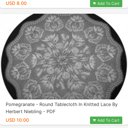
USD 8.00
Add To Cart
Pomegranate - Round Tablecloth In Knitted Lace By
Herbert Niebling - PDF
USD 10.00
Add To Cart