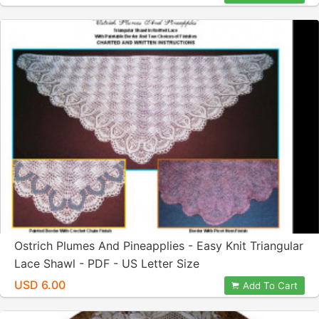
Ostrich Plumes And Pineapplies - Easy Knit Triangular
Lace Shawl - PDF - US Letter Size
USD 6.00
Add To Cart