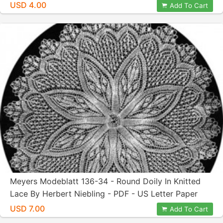
Letter Paper Size
USD 4.00
Add To Cart
Meyers Modeblatt 136-34 - Round Doily In Knitted
Lace By Herbert Niebling - PDF - US Letter Paper
Size
USD 7.00
Add To Cart