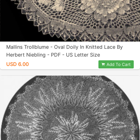
Mallins Trollblume - Oval Doily In Knitted Lace By
Herbert Niebling - PDF - US Letter Size
USD 6.00
Add To Cart