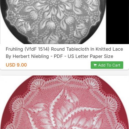
Fruhling (VfdF 1514) Round Tablecloth In Knitted Lace
By Herbert Niebling - PDF - US Letter Paper Size
USD 9.00
Add To Cart