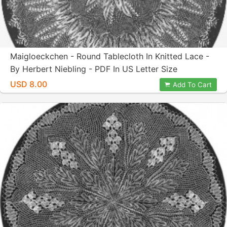
Maigloeckchen - Round Tablecloth In Knitted Lace -
By Herbert Niebling - PDF In US Letter Size
USD 8.00
Add To Cart