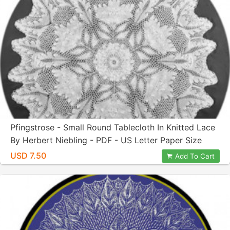
Pfingstrose - Small Round Tablecloth In Knitted Lace
By Herbert Niebling - PDF - US Letter Paper Size
USD 7.50
Add To Cart