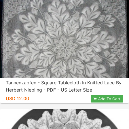
Tannenzapfen - Square Tablecloth In Knitted Lace By
Herbert Niebling - PDF - US Letter Size
USD 12.00
Add To Cart