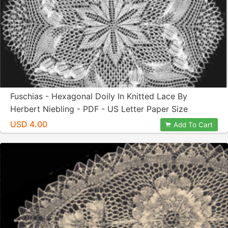
Fuschias - Hexagonal Doily In Knitted Lace By
Herbert Niebling - PDF - US Letter Paper Size
USD 4.00
Add To Cart