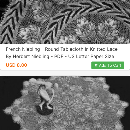
French Niebling - Round Tablecloth In Knitted Lace
By Herbert Niebling - PDF - US Letter Paper Size
USD 8.00
Add To Cart