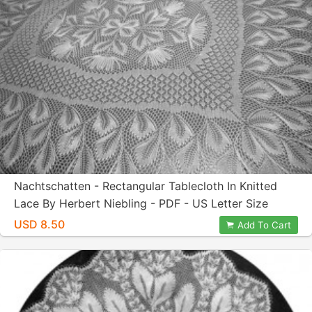
Nachtschatten - Rectangular Tablecloth In Knitted
Lace By Herbert Niebling - PDF - US Letter Size
Paper
USD 8.50
Add To Cart