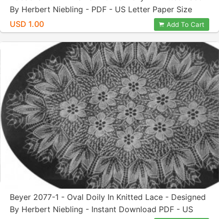
By Herbert Niebling - PDF - US Letter Paper Size
USD 1.00
Add To Cart
Beyer 2077-1 - Oval Doily In Knitted Lace - Designed
By Herbert Niebling - Instant Download PDF - US