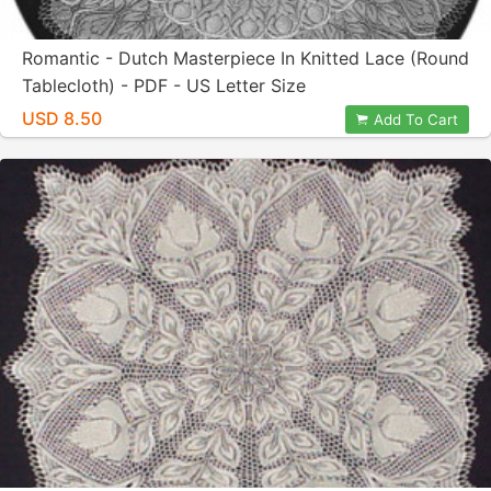
Romantic - Dutch Masterpiece In Knitted Lace (Round
Tablecloth) - PDF - US Letter Size
USD 8.50
Add To Cart