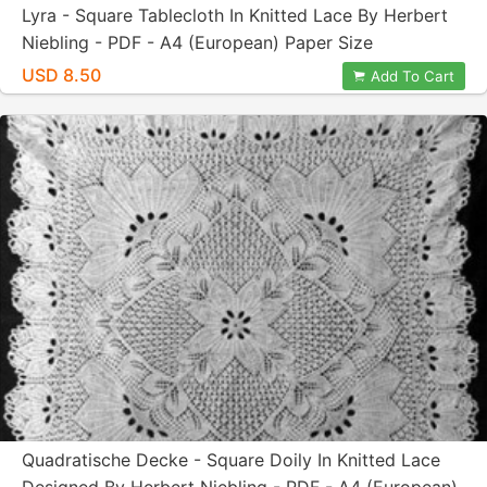
Lyra - Square Tablecloth In Knitted Lace By Herbert
Niebling - PDF - A4 (European) Paper Size
USD 8.50
Add To Cart
Quadratische Decke - Square Doily In Knitted Lace