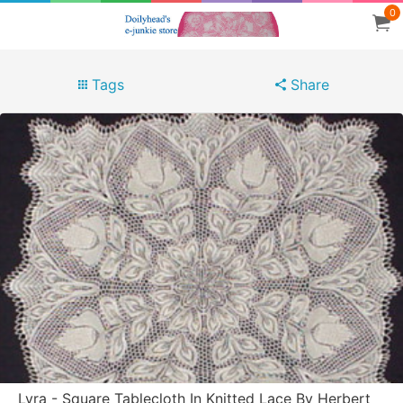
0
Tags
Share
Lyra - Square Tablecloth In Knitted Lace By Herbert