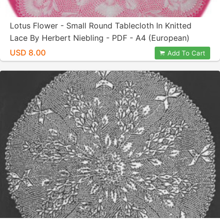
Lotus Flower - Small Round Tablecloth In Knitted
Lace By Herbert Niebling - PDF - A4 (European)
Paper Size
USD 8.00
Add To Cart