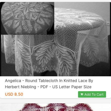
Angelica - Round Tablecloth In Knitted Lace By
Herbert Niebling - PDF - US Letter Paper Size
USD 8.50
Add To Cart