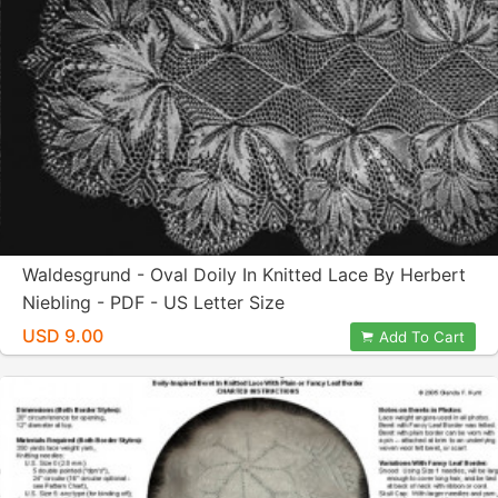
Waldesgrund - Oval Doily In Knitted Lace By Herbert
Niebling - PDF - US Letter Size
USD 9.00
Add To Cart