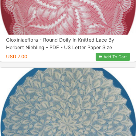
Gloxiniaeflora - Round Doily In Knitted Lace By
Herbert Niebling - PDF - US Letter Paper Size
USD 7.00
Add To Cart