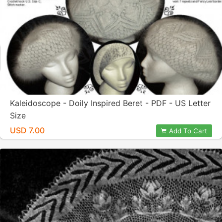
Kaleidoscope - Doily Inspired Beret - PDF - US Letter
Size
USD 7.00
Add To Cart