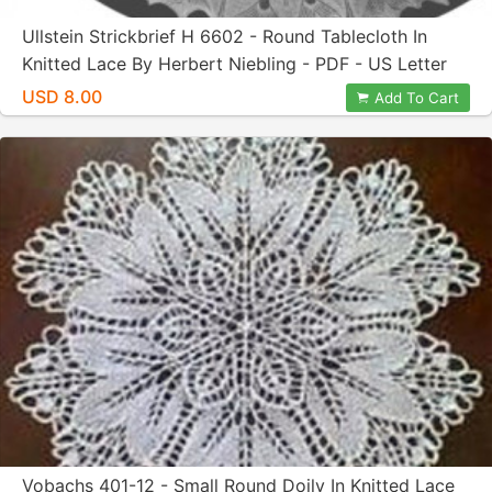
Ullstein Strickbrief H 6602 - Round Tablecloth In
Knitted Lace By Herbert Niebling - PDF - US Letter
Paper Size
USD 8.00
Add To Cart
Vobachs 401-12 - Small Round Doily In Knitted Lace