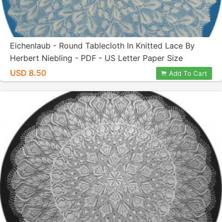
Eichenlaub - Round Tablecloth In Knitted Lace By
Herbert Niebling - PDF - US Letter Paper Size
USD 8.50
Add To Cart