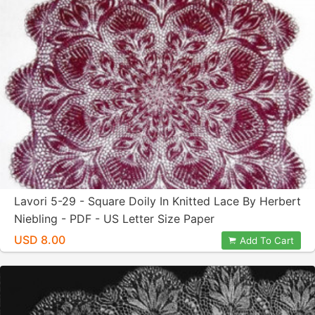
Lavori 5-29 - Square Doily In Knitted Lace By Herbert
Niebling - PDF - US Letter Size Paper
USD 8.00
Add To Cart