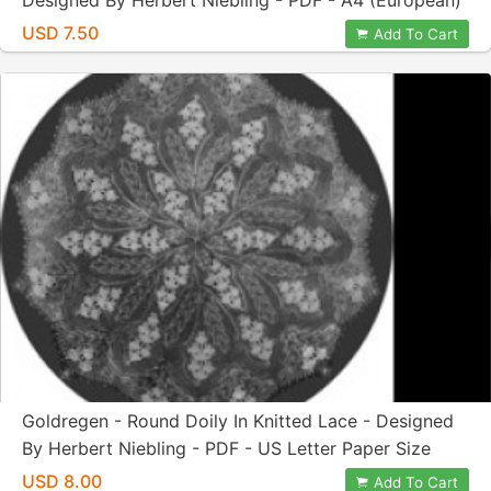
Designed By Herbert Niebling - PDF - A4 (European)
Paper Size
USD 7.50
Add To Cart
Goldregen - Round Doily In Knitted Lace - Designed
By Herbert Niebling - PDF - US Letter Paper Size
USD 8.00
Add To Cart