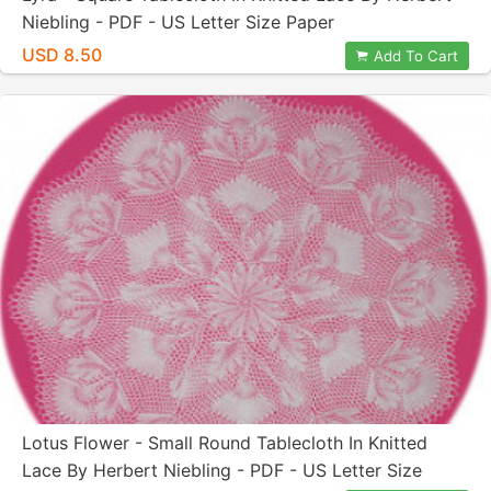
Niebling - PDF - US Letter Size Paper
USD 8.50
Add To Cart
Lotus Flower - Small Round Tablecloth In Knitted
Lace By Herbert Niebling - PDF - US Letter Size