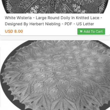
White Wisteria - Large Round Doily In Knitted Lace -
Designed By Herbert Niebling - PDF - US Letter
Paper Size
USD 8.00
Add To Cart