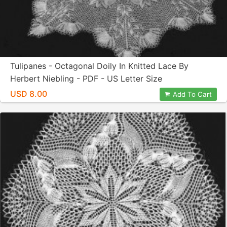
Tulipanes - Octagonal Doily In Knitted Lace By
Herbert Niebling - PDF - US Letter Size
USD 8.00
Add To Cart