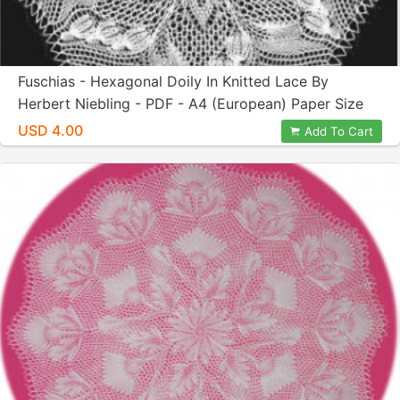
Fuschias - Hexagonal Doily In Knitted Lace By
Herbert Niebling - PDF - A4 (European) Paper Size
USD 4.00
Add To Cart