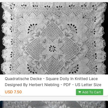
Quadratische Decke - Square Doily In Knitted Lace
Designed By Herbert Niebling - PDF - US Letter Size
USD 7.50
Add To Cart