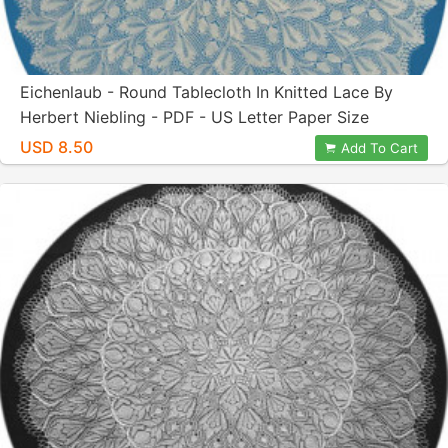
Eichenlaub - Round Tablecloth In Knitted Lace By
Herbert Niebling - PDF - US Letter Paper Size
USD 8.50
Add To Cart