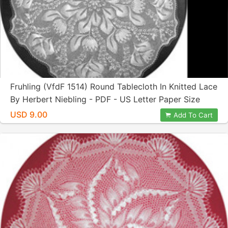
Fruhling (VfdF 1514) Round Tablecloth In Knitted Lace
By Herbert Niebling - PDF - US Letter Paper Size
USD 9.00
Add To Cart