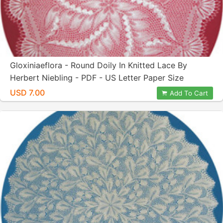
Gloxiniaeflora - Round Doily In Knitted Lace By
Herbert Niebling - PDF - US Letter Paper Size
USD 7.00
Add To Cart