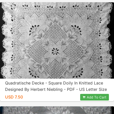
Quadratische Decke - Square Doily In Knitted Lace
Designed By Herbert Niebling - PDF - US Letter Size
USD 7.50
Add To Cart