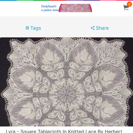
0
Tags
Share
Lyra - Square Tablecloth In Knitted Lace By Herbert