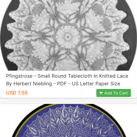
Pfingstrose - Small Round Tablecloth In Knitted Lace
By Herbert Niebling - PDF - US Letter Paper Size
USD 7.50
Add To Cart