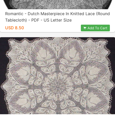
Romantic - Dutch Masterpiece In Knitted Lace (Round
Tablecloth) - PDF - US Letter Size
USD 8.50
Add To Cart