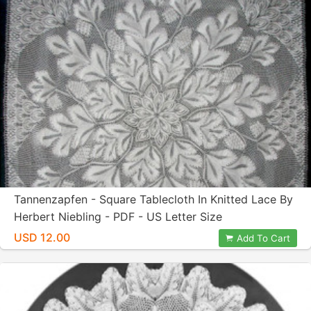
Tannenzapfen - Square Tablecloth In Knitted Lace By
Herbert Niebling - PDF - US Letter Size
USD 12.00
Add To Cart