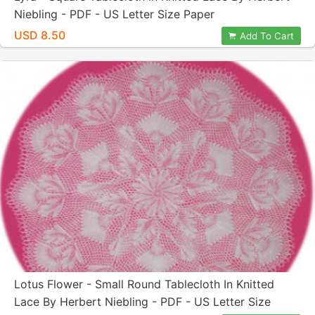
Niebling - PDF - US Letter Size Paper
USD 8.50
Add To Cart
Lotus Flower - Small Round Tablecloth In Knitted
Lace By Herbert Niebling - PDF - US Letter Size