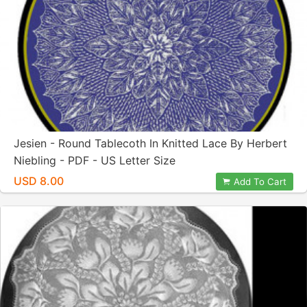
Jesien - Round Tablecoth In Knitted Lace By Herbert
Niebling - PDF - US Letter Size
USD 8.00
Add To Cart