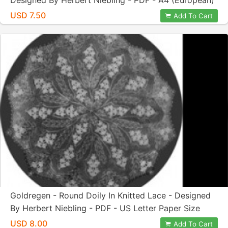
Designed By Herbert Niebling - PDF - A4 (European)
Paper Size
USD 7.50
Add To Cart
Goldregen - Round Doily In Knitted Lace - Designed
By Herbert Niebling - PDF - US Letter Paper Size
USD 8.00
Add To Cart