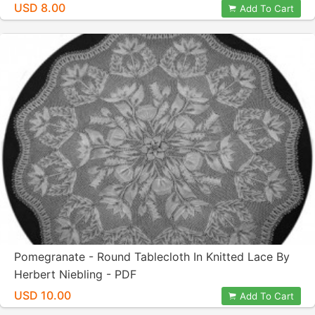
USD 8.00
Add To Cart
Pomegranate - Round Tablecloth In Knitted Lace By
Herbert Niebling - PDF
USD 10.00
Add To Cart