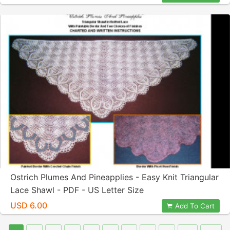
Ostrich Plumes And Pineapplies - Easy Knit Triangular
Lace Shawl - PDF - US Letter Size
USD 6.00
Add To Cart