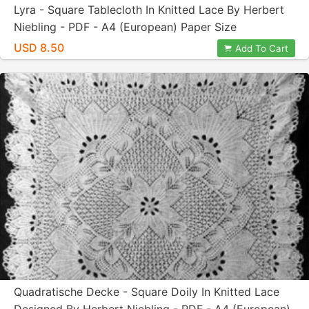
Lyra - Square Tablecloth In Knitted Lace By Herbert
Niebling - PDF - A4 (European) Paper Size
USD 8.50
Add To Cart
Quadratische Decke - Square Doily In Knitted Lace