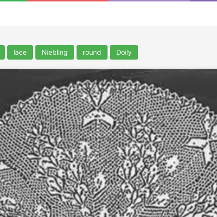
lace
Niebling
round
Doily