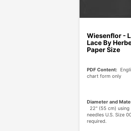
Wiesenflor - 
Lace By Herber
Paper Size
PDF Content:
  Engl
chart form only
Diameter and Mater
  22" (55 cm) using 40 g Size 150 crochet thread, knitting 
needles U.S. Size 00
required.