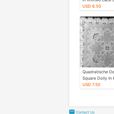
Niebling - PDF -
USD 8.50
Size Paper
Quadratische De
Square Doily In 
Lace Designed 
USD 7.50
Niebling - PDF -
Size
Contact Us