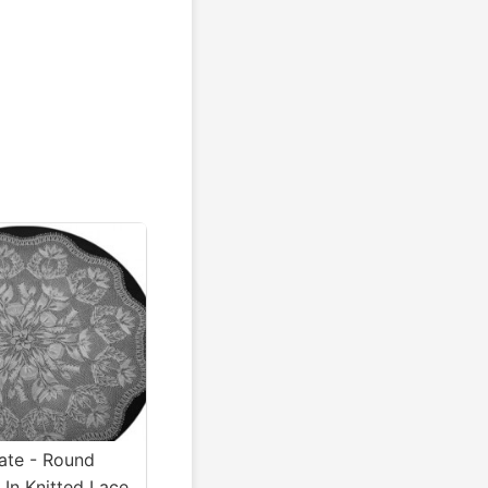
te - Round
 In Knitted Lace