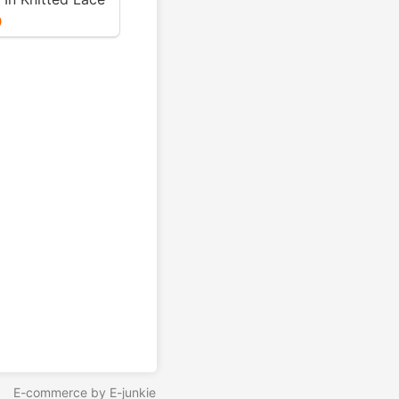
t Niebling - PDF
0
E-commerce by E-junkie