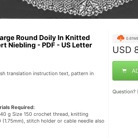
Large Round Doily In Knitted
0.61M
t Niebling - PDF - US Letter
USD
8
A
ish translation instruction text, pattern in 
Question?
ials Required:
 (1.75mm), stitch holder or cable needle also 