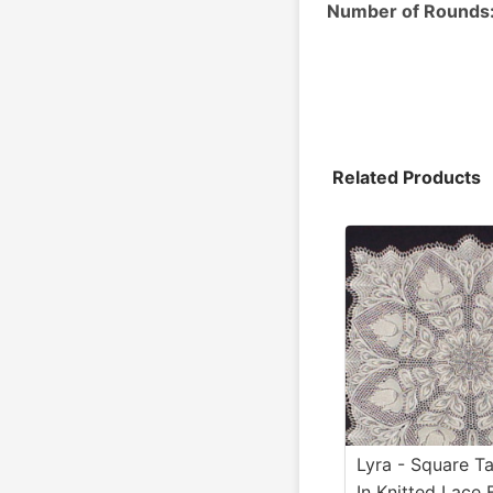
Number of Rounds
Related Products
Lyra - Square Ta
In Knitted Lace 