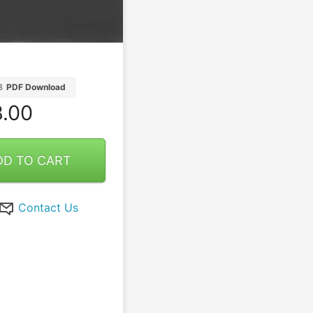
B
PDF Download
.00
DD TO CART
Contact Us