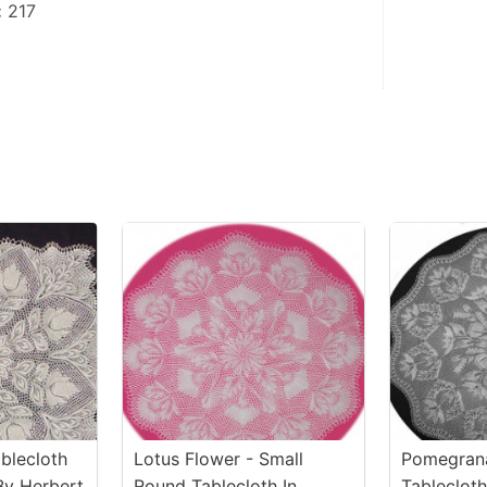
:
 217
blecloth
Lotus Flower - Small
Pomegrana
By Herbert
Round Tablecloth In
Tablecloth