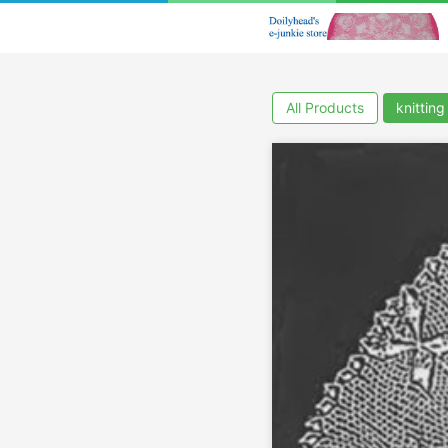
All Products
knitting