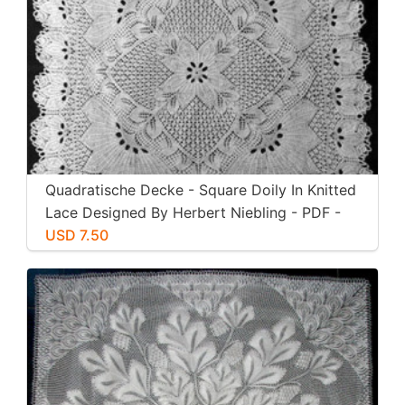
Quadratische Decke - Square Doily In Knitted
Lace Designed By Herbert Niebling - PDF -
US Letter Size
USD 7.50