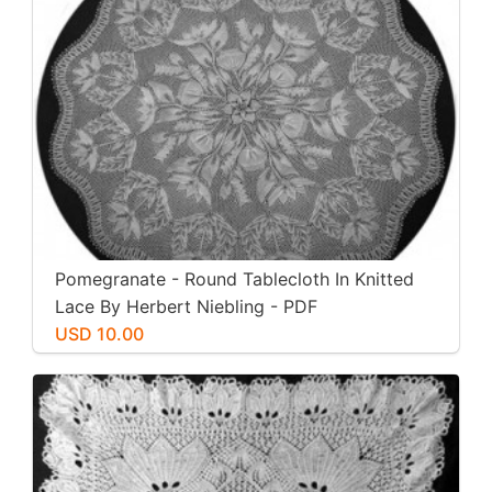
Pomegranate - Round Tablecloth In Knitted
Lace By Herbert Niebling - PDF
USD 10.00