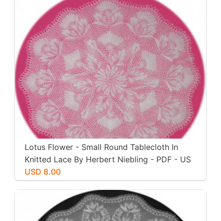
Lotus Flower - Small Round Tablecloth In
Knitted Lace By Herbert Niebling - PDF - US
Letter Size
USD 8.00