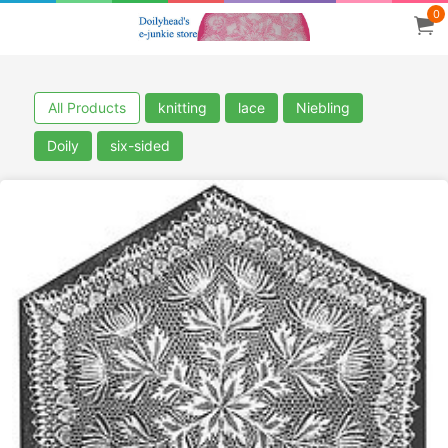
0
All Products
knitting
lace
Niebling
Doily
six-sided