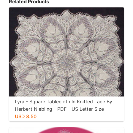
Related Products
Lyra - Square Tablecloth In Knitted Lace By
Herbert Niebling - PDF - US Letter Size
Paper
USD 8.50