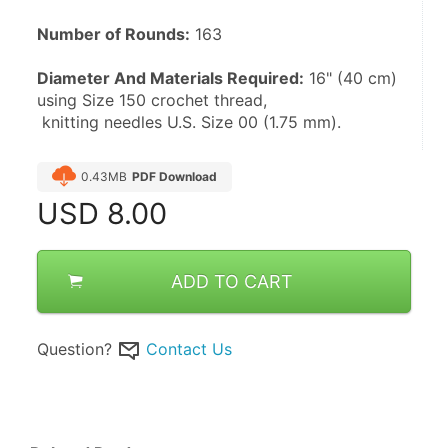
Number of Rounds:
 163
Diameter And Materials Required:
 16" (40 cm) 
using Size 150 crochet thread,
 knitting needles U.S. Size 00 (1.75 mm).
0.43MB
PDF Download
USD
8.00
ADD TO CART
Question?
Contact Us