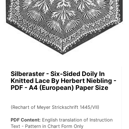
Silberaster - Six-Sided Doily In
Knitted Lace By Herbert Niebling -
PDF - A4 (European) Paper Size
(Rechart of Meyer Strickschrift 1445/VII)
PDF Content:
 English translation of Instruction 
Text - Pattern in Chart Form Only