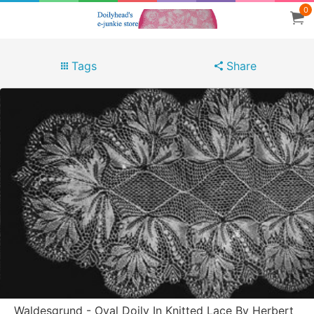
0
Tags
Share
Waldesgrund - Oval Doily In Knitted Lace By Herbert