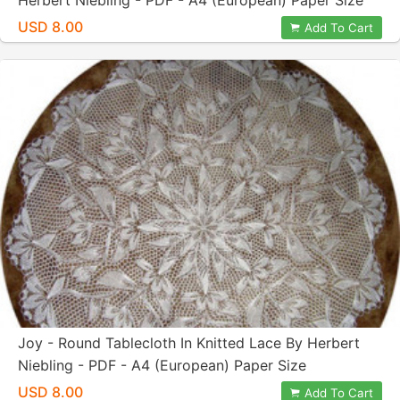
Herbert Niebling - PDF - A4 (European) Paper Size
USD 8.00
Add To Cart
Joy - Round Tablecloth In Knitted Lace By Herbert
Niebling - PDF - A4 (European) Paper Size
USD 8.00
Add To Cart