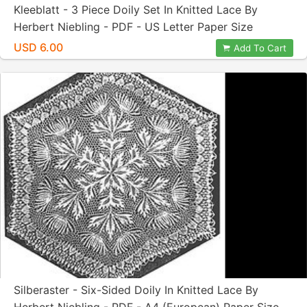
Kleeblatt - 3 Piece Doily Set In Knitted Lace By
Herbert Niebling - PDF - US Letter Paper Size
USD 6.00
Add To Cart
Silberaster - Six-Sided Doily In Knitted Lace By