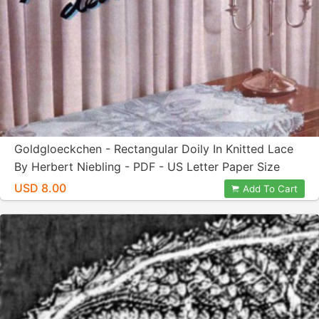
Goldgloeckchen - Rectangular Doily In Knitted Lace
By Herbert Niebling - PDF - US Letter Paper Size
USD 8.00
Add To Cart