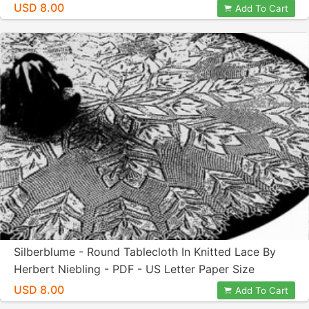
Paper Size
USD 8.00
Add To Cart
Silberblume - Round Tablecloth In Knitted Lace By
Herbert Niebling - PDF - US Letter Paper Size
USD 8.00
Add To Cart