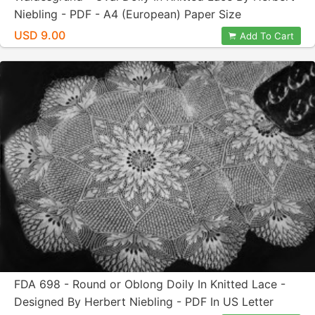
Niebling - PDF - A4 (European) Paper Size
USD 9.00
Add To Cart
FDA 698 - Round or Oblong Doily In Knitted Lace -
Designed By Herbert Niebling - PDF In US Letter