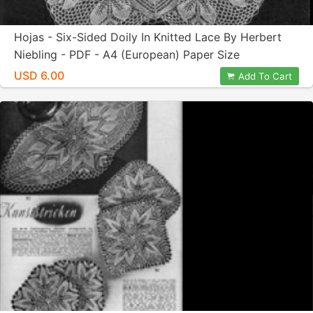
Hojas - Six-Sided Doily In Knitted Lace By Herbert
Niebling - PDF - A4 (European) Paper Size
USD 6.00
Add To Cart