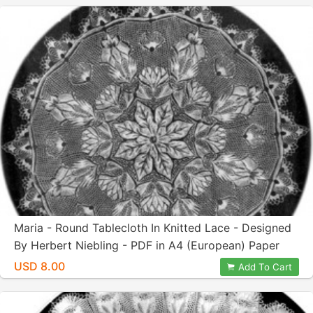
Maria - Round Tablecloth In Knitted Lace - Designed
By Herbert Niebling - PDF in A4 (European) Paper
Size
USD 8.00
Add To Cart