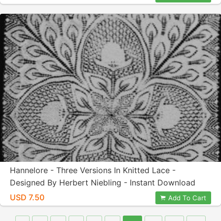
Hannelore - Three Versions In Knitted Lace -
Designed By Herbert Niebling - Instant Download
PDF - A4 (European) Paper Size
USD 7.50
Add To Cart