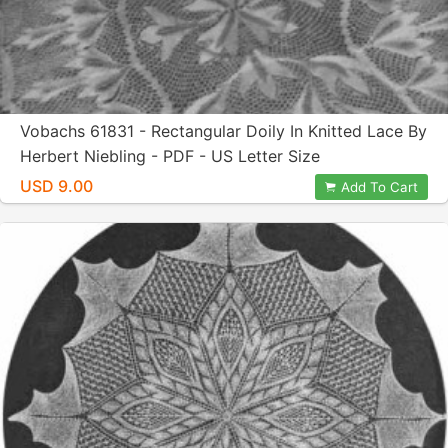
Vobachs 61831 - Rectangular Doily In Knitted Lace By
Herbert Niebling - PDF - US Letter Size
USD 9.00
Add To Cart