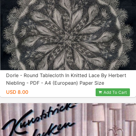
Dorle - Round Tablecloth In Knitted Lace By Herbert
Niebling - PDF - A4 (European) Paper Size
USD 8.00
Add To Cart