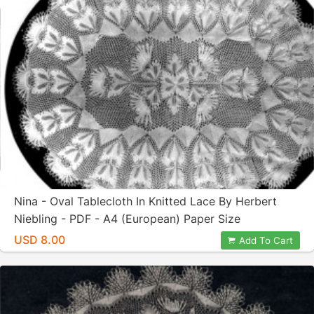
Nina - Oval Tablecloth In Knitted Lace By Herbert
Niebling - PDF - A4 (European) Paper Size
USD 8.00
Add To Cart