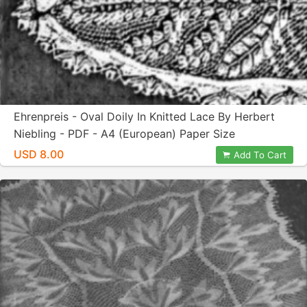
Ehrenpreis - Oval Doily In Knitted Lace By Herbert
Niebling - PDF - A4 (European) Paper Size
USD 8.00
Add To Cart