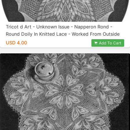
Tricot d Art - Unknown Issue - Napperon Rond -
Round Doily In Knitted Lace - Worked From Outside
In - Designed By Herbert Niebling - PDF In US Letter
USD 4.00
Add To Cart
Paper Size