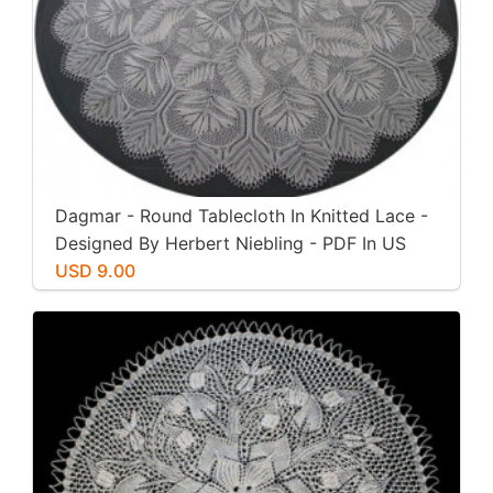
Dagmar - Round Tablecloth In Knitted Lace -
Designed By Herbert Niebling - PDF In US
Letter Paper Size
USD 9.00