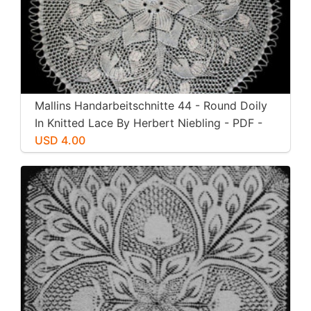
Mallins Handarbeitschnitte 44 - Round Doily
In Knitted Lace By Herbert Niebling - PDF -
US Letter Paper Size
USD 4.00