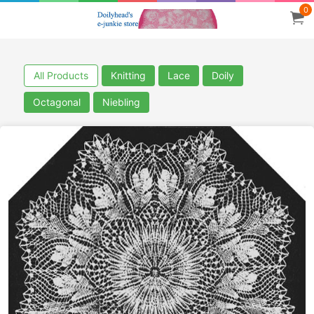
0
All Products
Knitting
Lace
Doily
Octagonal
Niebling