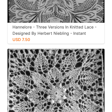
Hannelore - Three Versions In Knitted Lace -
Designed By Herbert Niebling - Instant
Download PDF - US Letter Paper Size
USD 7.50