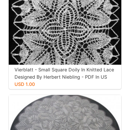
Vierblatt - Small Square Doily In Knitted Lace
Designed By Herbert Niebling - PDF In US
Letter Paper Size
USD 1.00