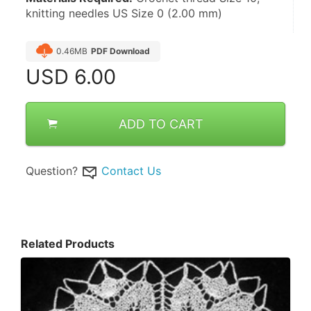
knitting needles US Size 0 (2.00 mm)
0.46MB
PDF Download
USD
6.00
ADD TO CART
Question?
Contact Us
Related Products