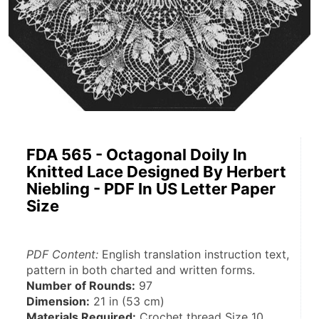
FDA 565 - Octagonal Doily In
Knitted Lace Designed By Herbert
Niebling - PDF In US Letter Paper
Size
PDF Content:
 English translation instruction text, 
pattern in both charted and written forms.
Number of Rounds:
 97
Dimension:
 21 in (53 cm)
Materials Required:
 Crochet thread Size 10, 