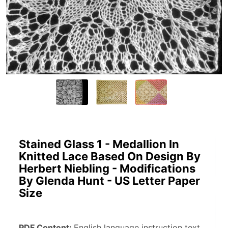
Stained Glass 1 - Medallion In
Knitted Lace Based On Design By
Herbert Niebling - Modifications
By Glenda Hunt - US Letter Paper
Size
PDF Content: 
English language instruction text, 