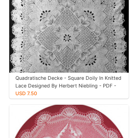
Quadratische Decke - Square Doily In Knitted
Lace Designed By Herbert Niebling - PDF -
US Letter Size
USD 7.50