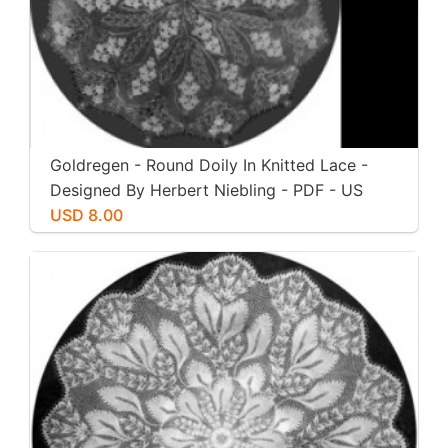
Goldregen - Round Doily In Knitted Lace -
Designed By Herbert Niebling - PDF - US
Letter Paper Size
USD 8.00