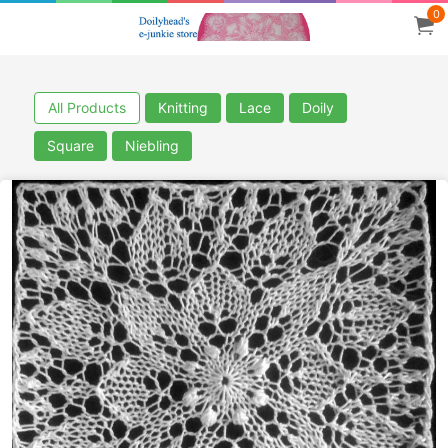
0
All Products
Knitting
Lace
Doily
Square
Niebling