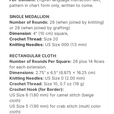
pattern in chart form only, written to come.
SINGLE MEDALLION
:
Number of Rounds:
 26 (when joined by knitting) 
or 28 (when joined by grafting)
Dimension
: 4" (10 cm) square,
Crochet Thread: 
Size 20
Knitting Needles:
 US Size 000 (1.5 mm)
RECTANGULAR CLOTH
:
Number of Rounds Per Square:
 26 plus 14 Rows 
for each extension.
Dimensions:
 2.75" x 6.5" (6.875 x 16.25 cm)
Knitting Needles: 
US Size 0 (2.00 mm)
Crochet Thread:
 Size 10, 0.7 oz (19 g)
Crochet Hook (for Border):
US Size 6 (1.80 mm) for camel stitch (beige 
cloth)
US Size 5 (1.90 mm) for crab stitch (multi color 
cloth)