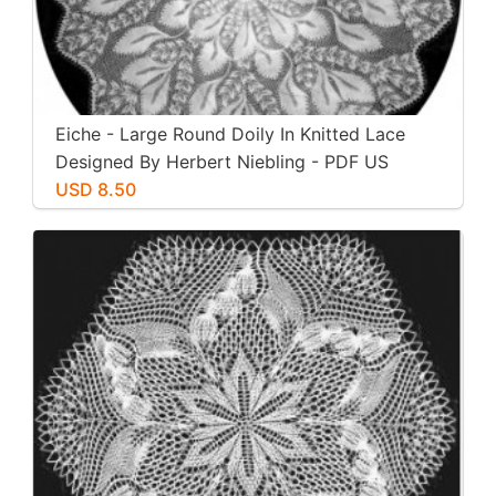
Eiche - Large Round Doily In Knitted Lace
Designed By Herbert Niebling - PDF US
Letter Paper Size
USD 8.50