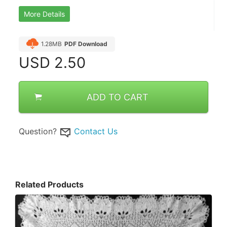
More Details
1.28MB
PDF Download
USD
2.50
ADD TO CART
Question?
Contact Us
Related Products