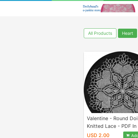
All Products
Heart
Valentine - Round Doil
Knitted Lace - PDF In
Letter Paper Size
USD 2.00
Add