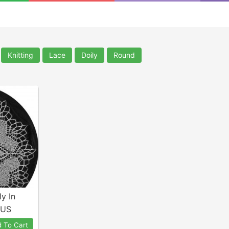
Knitting
Lace
Doily
Round
y In
 US
 To Cart