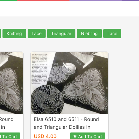
Knitting
Lace
Triangular
Niebling
Lace
 Round
Elsa 6510 and 6511 - Round
 in
and Triangular Doilies in
ned by
Knitted Lace - Designed by
USD 4.00
 To Cart
Add To Cart