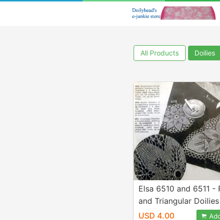
All Products
Doilies
Elsa 6510 and 6511 -
and Triangular Doilies
Knitted Lace - Desig
USD 4.00
Add