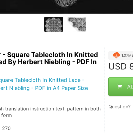
 - Square Tablecloth In Knitted
1.07M
ed By Herbert Niebling - PDF In
USD
8
quare Tablecloth In Knitted Lace -
A
rt Niebling - PDF in A4 Paper Size
Question?
sh translation instruction text, pattern in both 
n form
:
 270