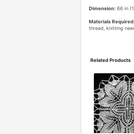
Dimension:
 66 in 
Materials Required
thread, knitting ne
Related Products