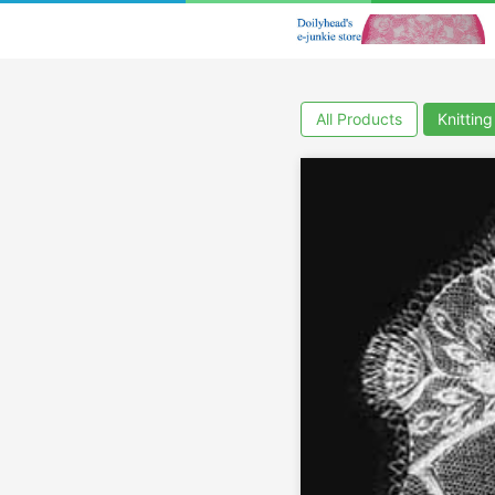
All Products
Knitting