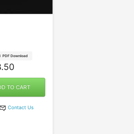
B
PDF Download
.50
DD TO CART
Contact Us