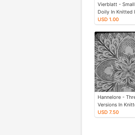
Vierblatt - Smal
Doily In Knitted
Designed By He
USD 1.00
Niebling - PDF I
Letter Paper Siz
Hannelore - Thr
Versions In Knit
Designed By He
USD 7.50
Niebling - Instan
Download PDF -
Paper Size