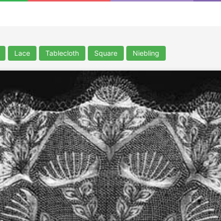
Lace
Tablecloth
Square
Niebling