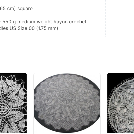
(165 cm) square
:
 550 g medium weight Rayon crochet 
edles US Size 00 (1.75 mm)