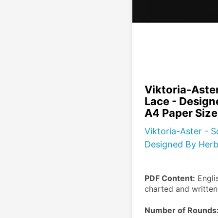
Viktoria-Aster
Lace - Design
A4 Paper Size
Viktoria-Aster - S
Designed By Herbe
PDF Content:
 Engli
charted and writte
Number of Rounds