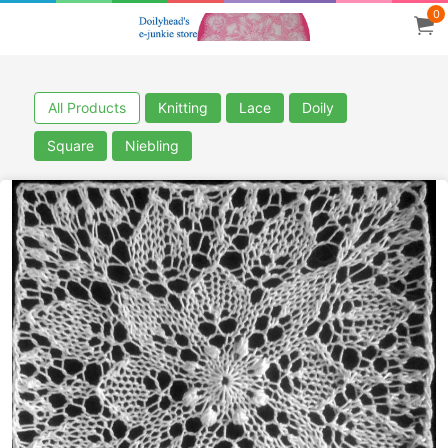
0
All Products
Knitting
Lace
Doily
Square
Niebling