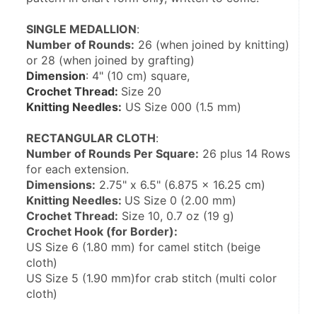
SINGLE MEDALLION
:
Number of Rounds:
 26 (when joined by knitting) 
or 28 (when joined by grafting)
Dimension
: 4" (10 cm) square,
Crochet Thread: 
Size 20
Knitting Needles:
 US Size 000 (1.5 mm)
RECTANGULAR CLOTH
:
Number of Rounds Per Square:
 26 plus 14 Rows 
for each extension.
Dimensions:
 2.75" x 6.5" (6.875 x 16.25 cm)
Knitting Needles: 
US Size 0 (2.00 mm)
Crochet Thread:
 Size 10, 0.7 oz (19 g)
Crochet Hook (for Border):
US Size 6 (1.80 mm) for camel stitch (beige 
cloth)
US Size 5 (1.90 mm)for crab stitch (multi color 
cloth)