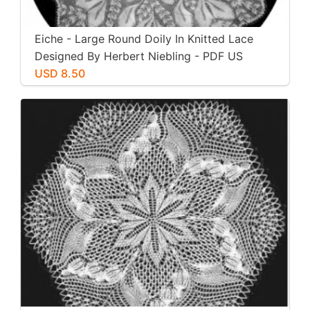
Eiche - Large Round Doily In Knitted Lace
Designed By Herbert Niebling - PDF US
Letter Paper Size
USD 8.50