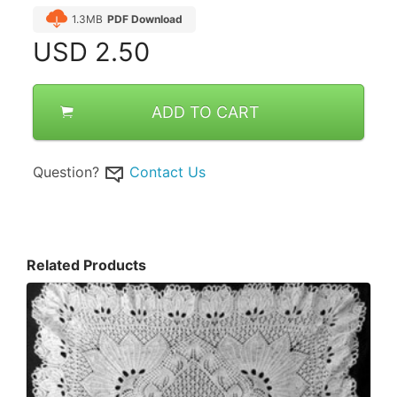
1.3MB
PDF Download
USD
2.50
ADD TO CART
Question?
Contact Us
Related Products