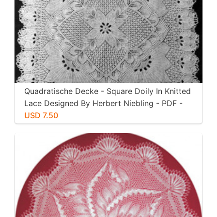
Quadratische Decke - Square Doily In Knitted
Lace Designed By Herbert Niebling - PDF -
US Letter Size
USD 7.50