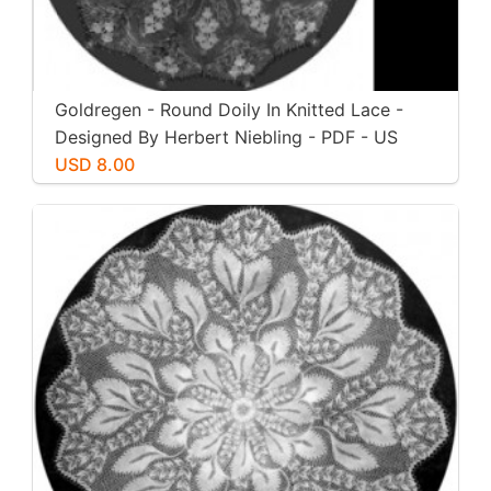
Goldregen - Round Doily In Knitted Lace -
Designed By Herbert Niebling - PDF - US
Letter Paper Size
USD 8.00