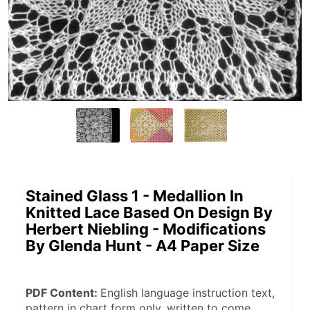
Stained Glass 1 - Medallion In
Knitted Lace Based On Design By
Herbert Niebling - Modifications
By Glenda Hunt - A4 Paper Size
PDF Content: 
English language instruction text, 
pattern in chart form only, written to come.