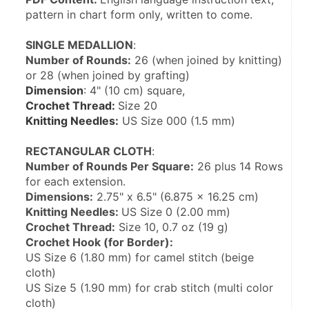
pattern in chart form only, written to come.
SINGLE MEDALLION
:
Number of Rounds:
 26 (when joined by knitting) 
or 28 (when joined by grafting)
Dimension
: 4" (10 cm) square,
Crochet Thread: 
Size 20
Knitting Needles:
 US Size 000 (1.5 mm)
RECTANGULAR CLOTH
:
Number of Rounds Per Square:
 26 plus 14 Rows 
for each extension.
Dimensions:
 2.75" x 6.5" (6.875 x 16.25 cm)
Knitting Needles: 
US Size 0 (2.00 mm)
Crochet Thread:
 Size 10, 0.7 oz (19 g)
Crochet Hook (for Border):
US Size 6 (1.80 mm) for camel stitch (beige 
cloth)
US Size 5 (1.90 mm) for crab stitch (multi color 
cloth)