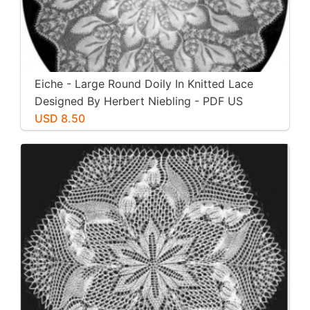
Eiche - Large Round Doily In Knitted Lace
Designed By Herbert Niebling - PDF US
Letter Paper Size
USD 8.50