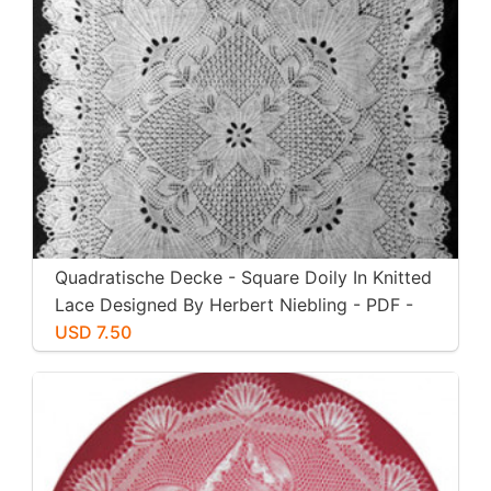
Quadratische Decke - Square Doily In Knitted
Lace Designed By Herbert Niebling - PDF -
US Letter Size
USD 7.50