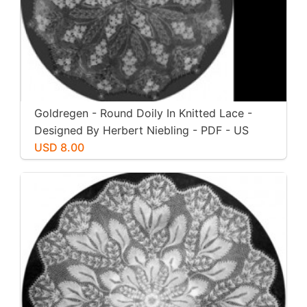
Goldregen - Round Doily In Knitted Lace -
Designed By Herbert Niebling - PDF - US
Letter Paper Size
USD 8.00