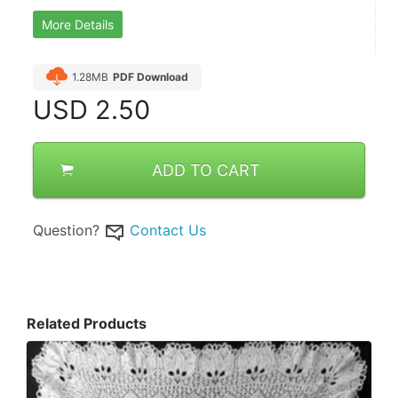
More Details
1.28MB
PDF Download
USD
2.50
ADD TO CART
Question?
Contact Us
Related Products