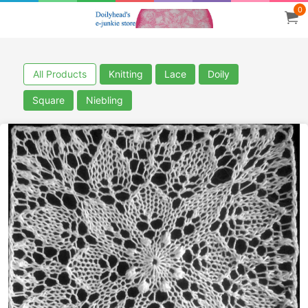
0
All Products
Knitting
Lace
Doily
Square
Niebling