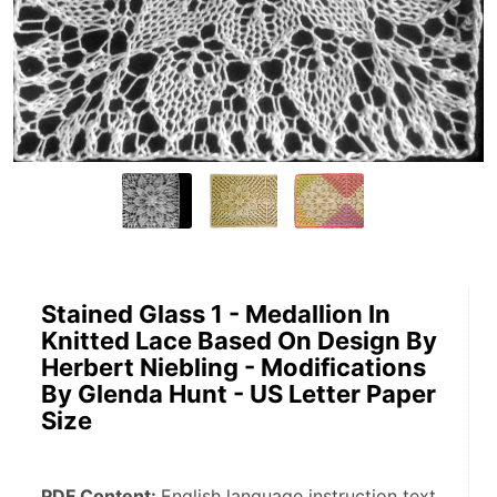
Stained Glass 1 - Medallion In
Knitted Lace Based On Design By
Herbert Niebling - Modifications
By Glenda Hunt - US Letter Paper
Size
PDF Content: 
English language instruction text, 