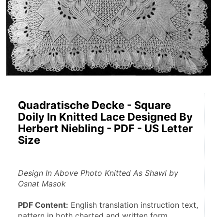
Quadratische Decke - Square
Doily In Knitted Lace Designed By
Herbert Niebling - PDF - US Letter
Size
Design In Above Photo Knitted As Shawl by 
Osnat Masok
PDF Content:
 English translation instruction text, 
pattern in both charted and written form.