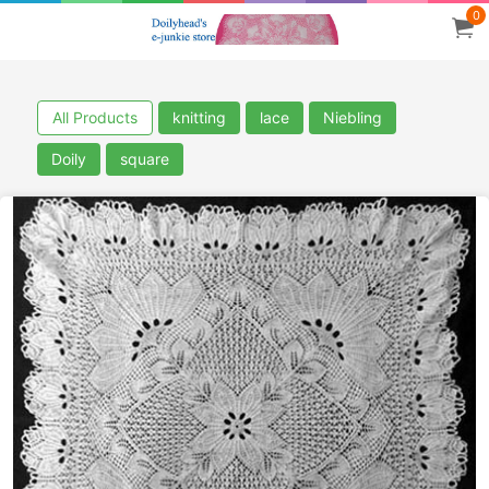
0
All Products
knitting
lace
Niebling
Doily
square