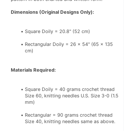
Dimensions (Original Designs Only):
Square Doily = 20.8" (52 cm)
Rectangular Doily = 26 x 54" (65 x 135 
cm)
Materials Required:
Square Doily = 40 grams crochet thread 
Size 60, knitting needles U.S. Size 3-0 (1.5 
mm)
Rectangular = 90 grams crochet thread 
Size 40, knitting needles same as above.