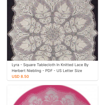
Lyra - Square Tablecloth In Knitted Lace By
Herbert Niebling - PDF - US Letter Size
Paper
USD 8.50