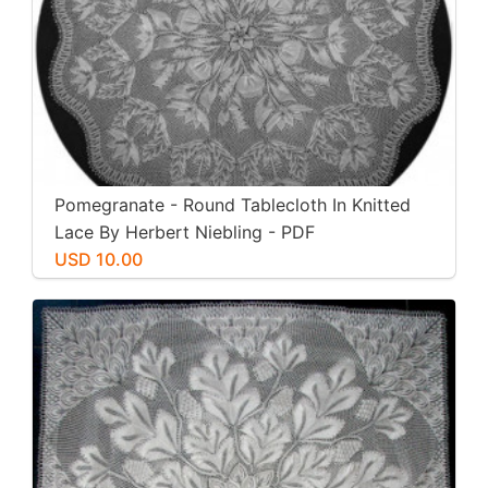
Pomegranate - Round Tablecloth In Knitted
Lace By Herbert Niebling - PDF
USD 10.00