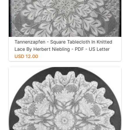
Tannenzapfen - Square Tablecloth In Knitted
Lace By Herbert Niebling - PDF - US Letter
Size
USD 12.00