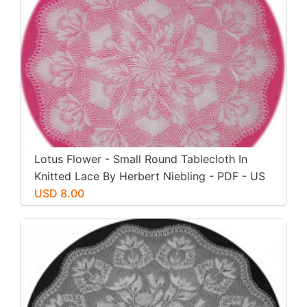
Lotus Flower - Small Round Tablecloth In
Knitted Lace By Herbert Niebling - PDF - US
Letter Size
USD 8.00