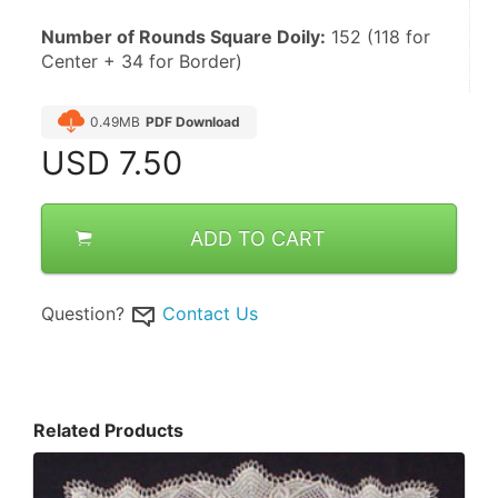
Number of Rounds Square Doily:
 152 (118 for 
Center + 34 for Border)
0.49MB
PDF Download
USD
7.50
ADD TO CART
Question?
Contact Us
Related Products