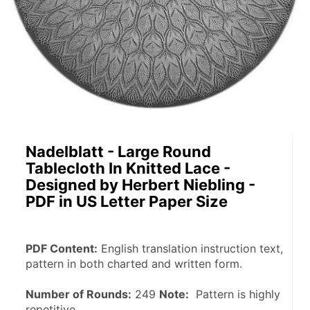
Nadelblatt - Large Round
Tablecloth In Knitted Lace -
Designed by Herbert Niebling -
PDF in US Letter Paper Size
PDF Content:
 English translation instruction text, 
pattern in both charted and written form.
Number of Rounds:
 249 
Note:
  Pattern is highly 
repetitive.