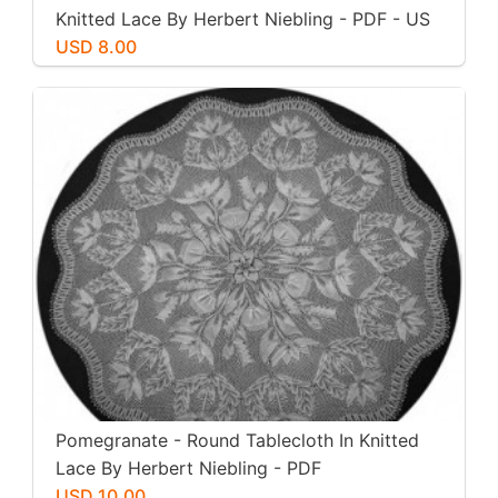
Knitted Lace By Herbert Niebling - PDF - US
Letter Size
USD 8.00
Pomegranate - Round Tablecloth In Knitted
Lace By Herbert Niebling - PDF
USD 10.00