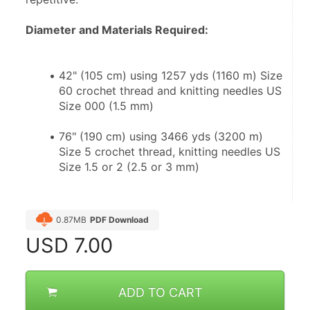
Diameter and Materials Required:
42" (105 cm) using 1257 yds (1160 m) Size 
60 crochet thread and knitting needles US 
Size 000 (1.5 mm)
76" (190 cm) using 3466 yds (3200 m) 
Size 5 crochet thread, knitting needles US 
Size 1.5 or 2 (2.5 or 3 mm)
0.87MB
PDF Download
USD
7.00
ADD TO CART