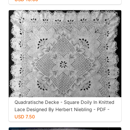
Quadratische Decke - Square Doily In Knitted
Lace Designed By Herbert Niebling - PDF -
US Letter Size
USD 7.50