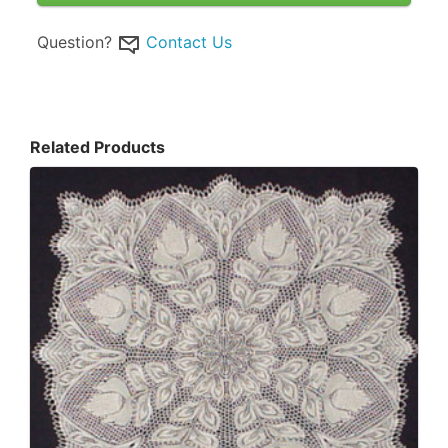
Question?
Contact Us
Related Products