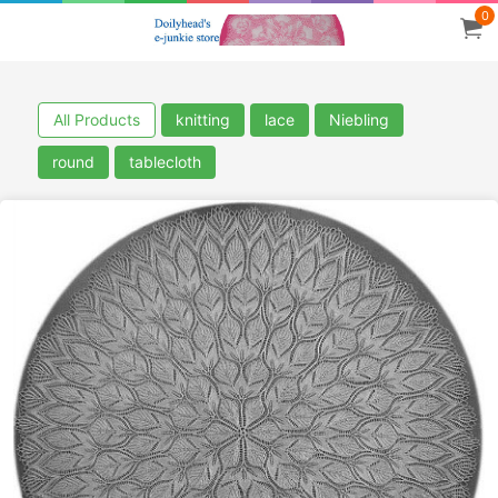
0
All Products
knitting
lace
Niebling
round
tablecloth