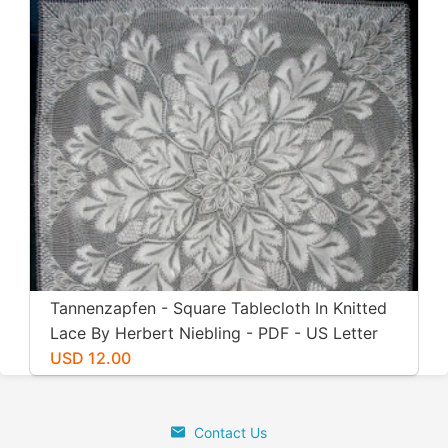
Tannenzapfen - Square Tablecloth In Knitted
Lace By Herbert Niebling - PDF - US Letter
Size
USD 12.00
Contact Us