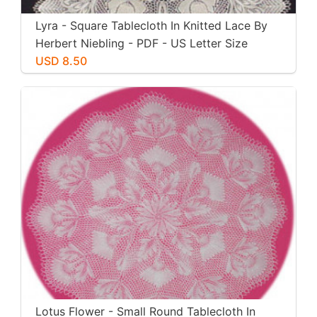
Lyra - Square Tablecloth In Knitted Lace By
Herbert Niebling - PDF - US Letter Size
Paper
USD 8.50
Lotus Flower - Small Round Tablecloth In