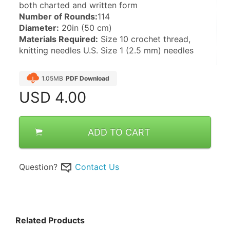
both charted and written form
Number of Rounds:
114 
Diameter:
 20in (50 cm)
Materials Required:
 Size 10 crochet thread, 
knitting needles U.S. Size 1 (2.5 mm) needles
1.05MB
PDF Download
USD
4.00
ADD TO CART
Question?
Contact Us
Related Products