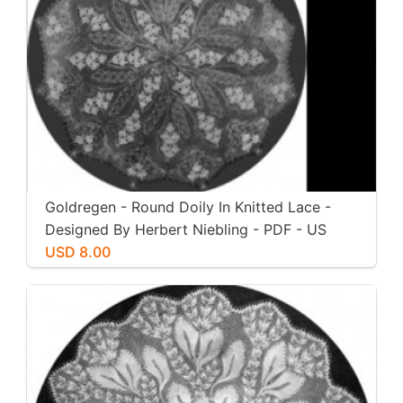
Goldregen - Round Doily In Knitted Lace -
Designed By Herbert Niebling - PDF - US
Letter Paper Size
USD 8.00