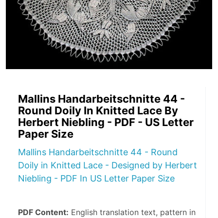
Mallins Handarbeitschnitte 44 -
Round Doily In Knitted Lace By
Herbert Niebling - PDF - US Letter
Paper Size
Mallins Handarbeitschnitte 44 - Round
Doily in Knitted Lace - Designed by Herbert
Niebling - PDF In US Letter Paper Size
PDF Content:
 English translation text, pattern in 