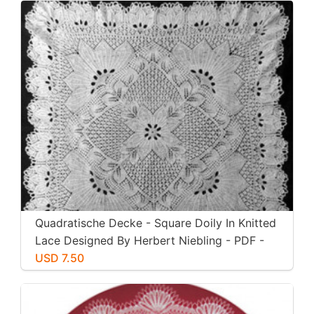
Quadratische Decke - Square Doily In Knitted
Lace Designed By Herbert Niebling - PDF -
US Letter Size
USD 7.50