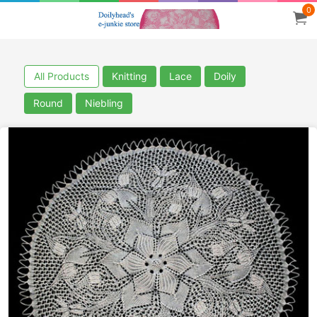
0
All Products
Knitting
Lace
Doily
Round
Niebling