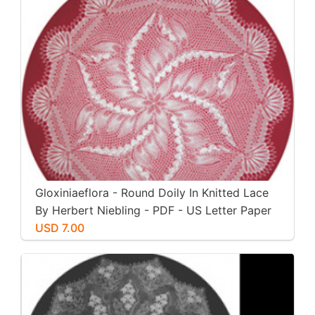
Gloxiniaeflora - Round Doily In Knitted Lace
By Herbert Niebling - PDF - US Letter Paper
Size
USD 7.00