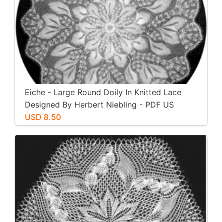
Eiche - Large Round Doily In Knitted Lace
Designed By Herbert Niebling - PDF US
Letter Paper Size
USD 8.50