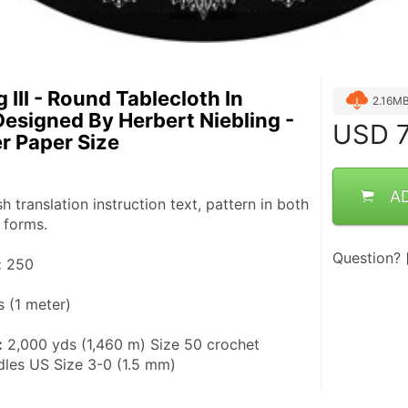
 III - Round Tablecloth In
2.16M
Designed By Herbert Niebling -
USD
7
er Paper Size
A
sh translation instruction text, pattern in both 
 forms.
Question?
:
 250
s (1 meter)
:
 2,000 yds (1,460 m) Size 50 crochet 
edles US Size 3-0 (1.5 mm)