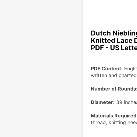
Dutch Niebling
Knitted Lace 
PDF - US Lett
PDF Content:
 Engli
written and charted
Number of Rounds
Diameter:
 39 inche
Materials Required
thread, knitting ne