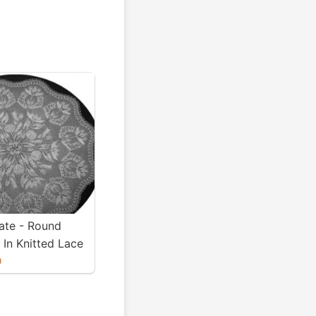
te - Round
 In Knitted Lace
t Niebling - PDF
0