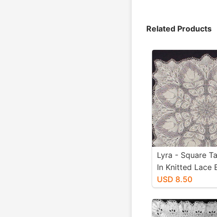
Related Products
Lyra - Square Ta
In Knitted Lace 
Niebling - PDF -
USD 8.50
Size Paper