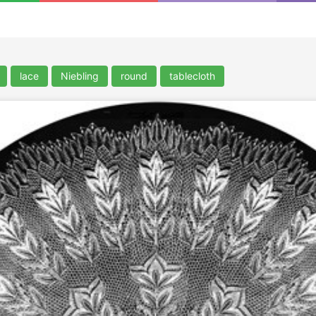
lace
Niebling
round
tablecloth