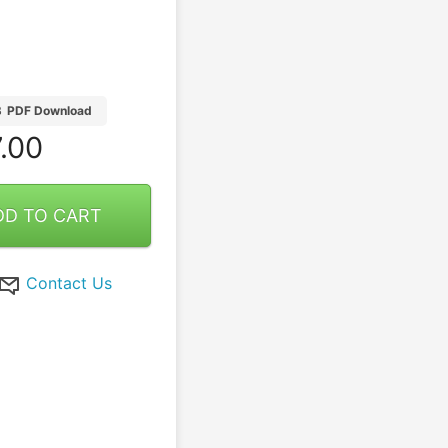
B
PDF Download
.00
DD TO CART
Contact Us