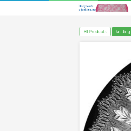
All Products
knitting