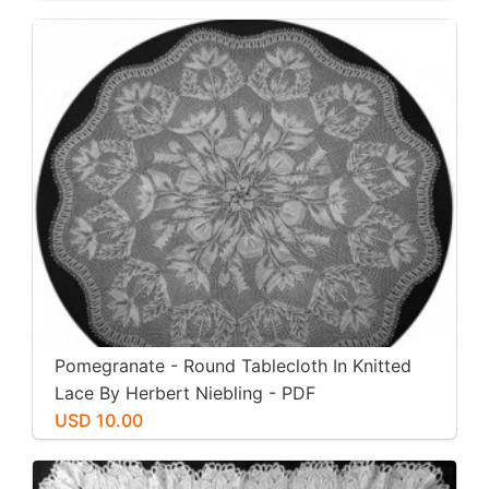
Pomegranate - Round Tablecloth In Knitted
Lace By Herbert Niebling - PDF
USD 10.00