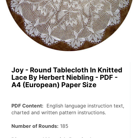
Joy - Round Tablecloth In Knitted
Lace By Herbert Niebling - PDF -
A4 (European) Paper Size
PDF Content:
  English language instruction text, 
charted and written pattern instructions.
Number of Rounds:
 185