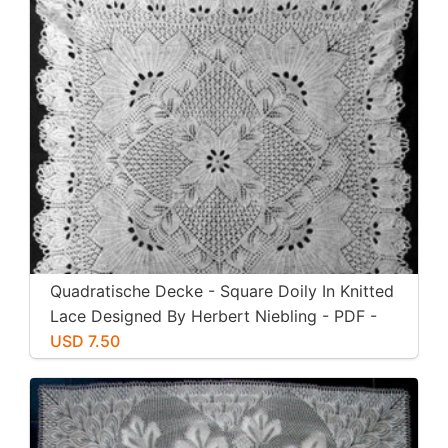
Quadratische Decke - Square Doily In Knitted
Lace Designed By Herbert Niebling - PDF -
US Letter Size
USD 7.50