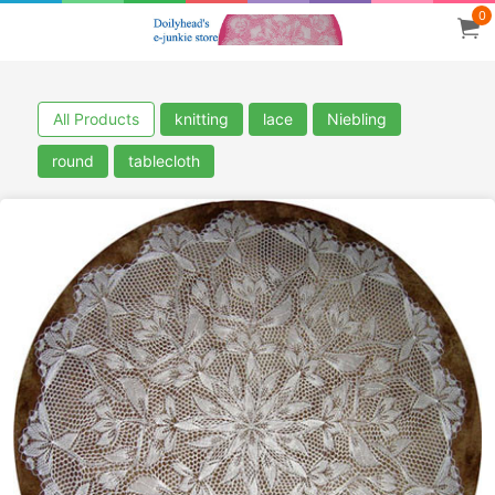
0
All Products
knitting
lace
Niebling
round
tablecloth