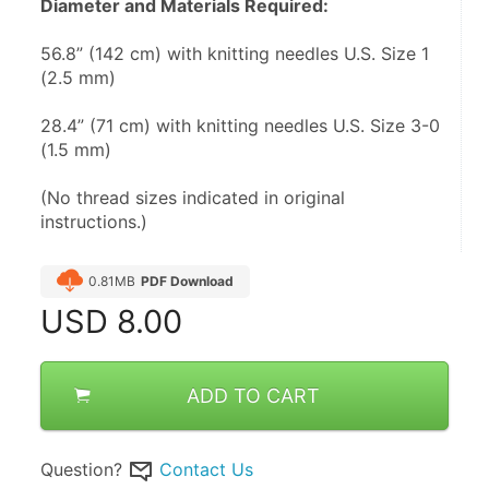
Diameter and Materials Required:
56.8” (142 cm) with knitting needles U.S. Size 1 
(2.5 mm)
28.4” (71 cm) with knitting needles U.S. Size 3-0 
(1.5 mm)
(No thread sizes indicated in original 
instructions.)
0.81MB
PDF Download
USD
8.00
ADD TO CART
Question?
Contact Us