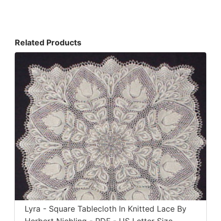
Related Products
Lyra - Square Tablecloth In Knitted Lace By