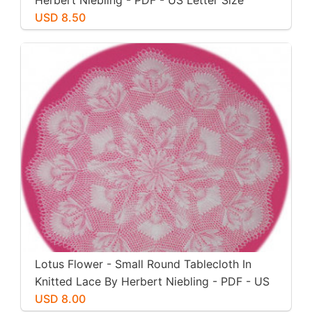
Herbert Niebling - PDF - US Letter Size
Paper
USD 8.50
Lotus Flower - Small Round Tablecloth In
Knitted Lace By Herbert Niebling - PDF - US
Letter Size
USD 8.00